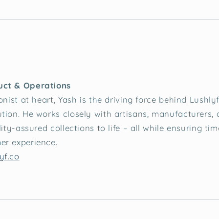
uct & Operations
onist at heart, Yash is the driving force behind Lushly
tion. He works closely with artisans, manufacturers,
lity-assured collections to life – all while ensuring tim
er experience.
yf.co