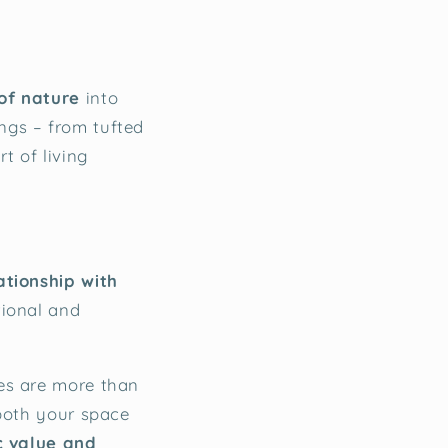
of nature
into
ngs – from tufted
t of living
ationship with
tional and
es are more than
 both your space
c value and