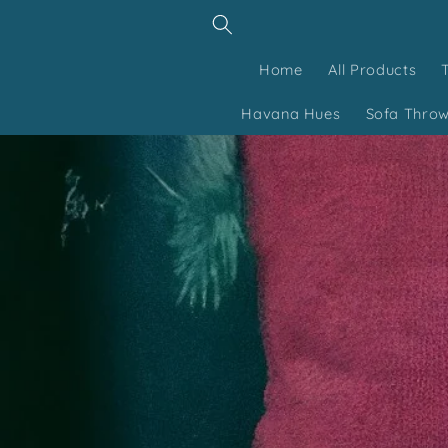
Skip to
content
Home
All Products
Havana Hues
Sofa Thro