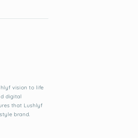
lyf vision to life
d digital
res that Lushlyf
style brand.