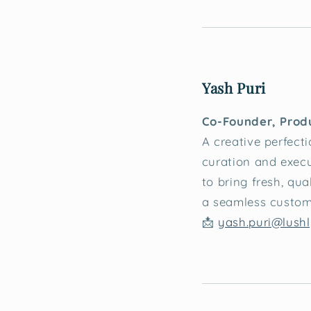
Yash Puri
Co-Founder, Prod
A creative perfecti
curation and execu
to bring fresh, qua
a seamless custom
📩
yash.puri@lushl