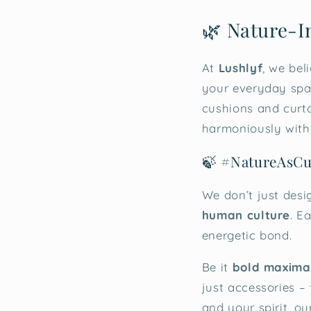
🌿 Nature-I
At
Lushlyf
, we bel
your everyday spac
cushions and curtai
harmoniously with
🍃 #NatureAsCu
We don’t just desi
human culture
. E
energetic bond.
Be it
bold maximal
just accessories –
and your spirit, o