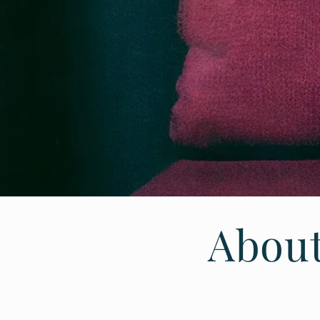
About