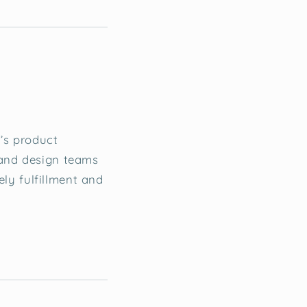
f’s product
 and design teams
ely fulfillment and