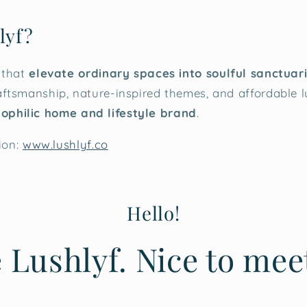
lyf?
 that
elevate ordinary spaces into soulful sanctuar
ftsmanship, nature-inspired themes, and affordable 
iophilic home and lifestyle brand
.
ion:
www.lushlyf.co
Hello!
 Lushlyf. Nice to mee