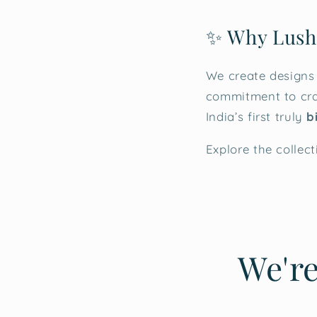
✨ Why Lush
We create designs
commitment to cra
India’s first truly
b
Explore the collect
We're