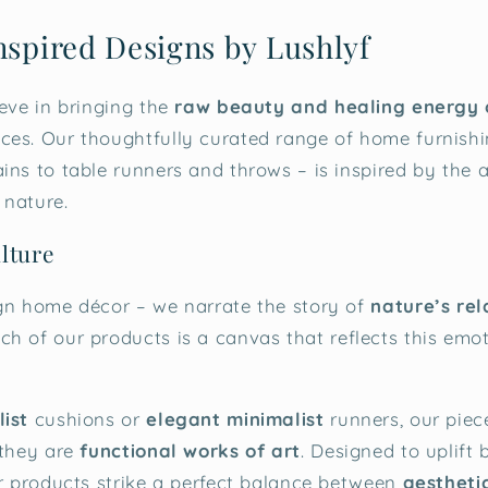
nspired Designs by Lushlyf
ieve in bringing the
raw beauty and healing energy 
es. Our thoughtfully curated range of home furnishi
ns to table runners and throws – is inspired by the ar
 nature.
lture
gn home décor – we narrate the story of
nature’s rel
ach of our products is a canvas that reflects this emo
ist
cushions or
elegant minimalist
runners, our piec
 they are
functional works of art
. Designed to uplift
ur products strike a perfect balance between
aestheti