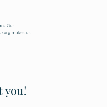
ies
. Our
luxury makes us
t you!