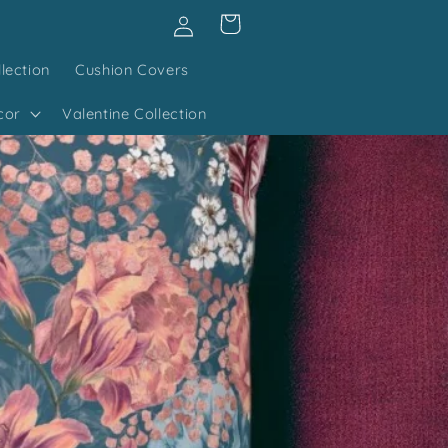
Log
Cart
in
lection
Cushion Covers
cor
Valentine Collection