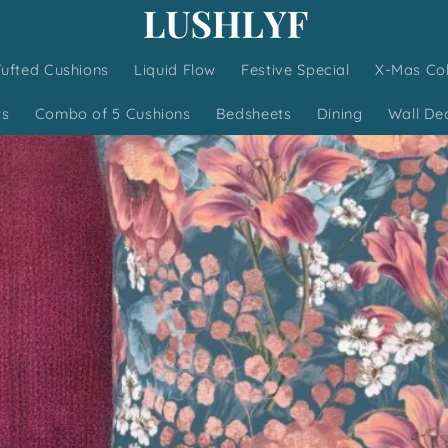
Tufted Cushions
Liquid Flow
Festive Special
X-Mas Col
ws
Combo of 5 Cushions
Bedsheets
Dining
Wall De