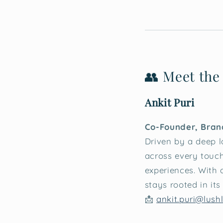
👥 Meet the
Ankit Puri
Co-Founder, Bran
Driven by a deep lo
across every touch
experiences. With
stays rooted in it
📩
ankit.puri@lushl