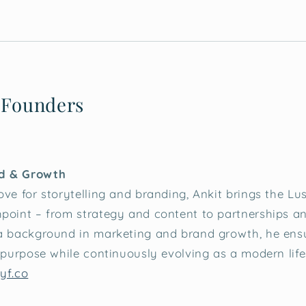
 Founders
d & Growth
ve for storytelling and branding, Ankit brings the Lush
point – from strategy and content to partnerships an
 a background in marketing and brand growth, he ensu
s purpose while continuously evolving as a modern life
yf.co