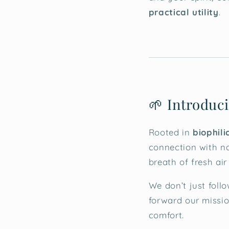
practical utility
.
🌱 Introduci
Rooted in
biophili
connection with na
breath of fresh ai
We don’t just foll
forward our missio
comfort.