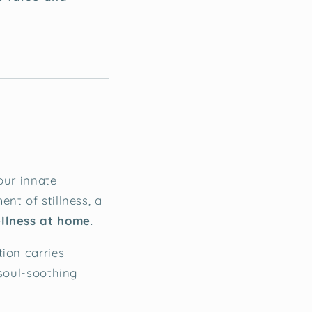
our innate
nt of stillness, a
ellness at home
.
tion carries
 soul-soothing