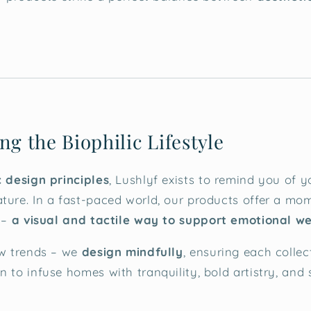
ng the Biophilic Lifestyle
c design principles
, Lushlyf exists to remind you of y
ture. In a fast-paced world, our products offer a mome
r –
a visual and tactile way to support emotional w
ow trends – we
design mindfully
, ensuring each collec
n to infuse homes with tranquility, bold artistry, and