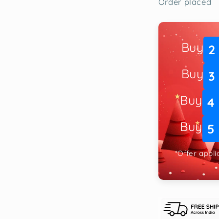
Order placed
Buy
2
Buy
3
Buy
4
Buy
5
*Offer appl