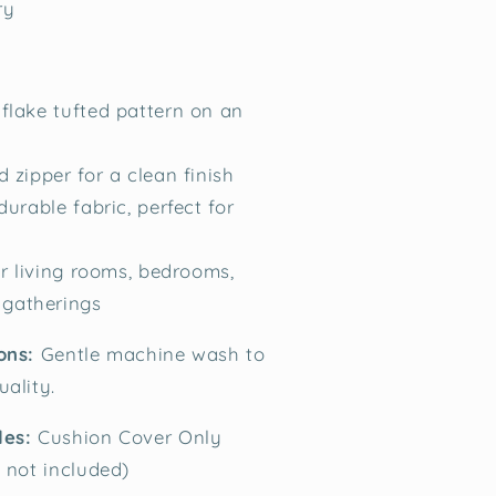
ry
lake tufted pattern on an
 zipper for a clean finish
durable fabric, perfect for
or living rooms, bedrooms,
 gatherings
ions:
Gentle machine wash to
uality.
des:
Cushion Cover Only
t not included)