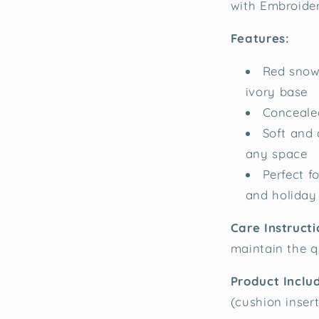
with Embroide
Features:
Red snowf
ivory base
Concealed
Soft and 
any space
Perfect f
and holiday
Care Instruct
maintain the q
Product Inclu
(cushion inser