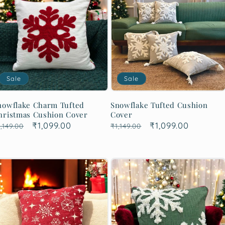
Sale
Sale
nowflake Charm Tufted
Snowflake Tufted Cushion
hristmas Cushion Cover
Cover
egular
Sale
₹1,099.00
Regular
Sale
₹1,099.00
,149.00
₹1,149.00
rice
price
price
price