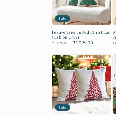
Sale
Festive Tree Tufted Christmas
W
Cushion Cover
C
Regular
Sale
₹1,099.00
R
₹1,499.00
₹1
price
price
p
Sale