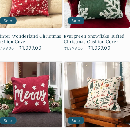
Sale
Sale
inter Wonderland Christmas
Evergreen Snowflake Tufted
ushion Cover
Christmas Cushion Cover
egular
Sale
₹1,099.00
Regular
Sale
₹1,099.00
,199.00
₹1,299.00
rice
price
price
price
Sale
Sale