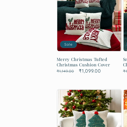
Sale
Merry Christmas Tufted
S
Christmas Cushion Cover
C
Regular
Sale
₹1,099.00
R
₹1,149.00
₹1
price
price
p