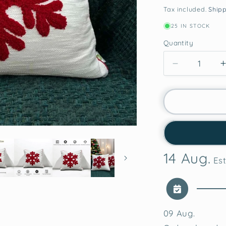
price
pri
Tax included.
Ship
25 IN STOCK
Quantity
Decrease
quantity
for
Snowflake
Charm
Tufted
Christmas
Cushion
14 Aug.
Cover
Est
09 Aug.