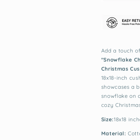
Add a touch of
"Snowflake C
Christmas Cus
18x18-inch cus
showcases a be
snowflake on a
cozy Christmas
Size:
18x18 inch
Material:
Cott