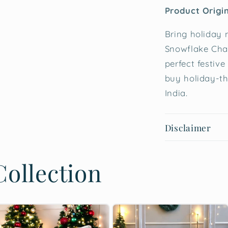
Product Origi
Bring holiday 
Snowflake Cha
perfect festive
buy holiday-t
India.
Disclaimer
ollection