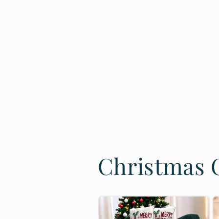
Christmas C