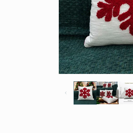
Open
media
1
in
modal