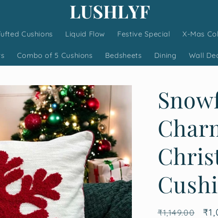
Tufted Cushions
Liquid Flow
Festive Special
X-Mas Col
ws
Combo of 5 Cushions
Bedsheets
Dining
Wall De
Snowf
Charm
Chris
Cushi
Regular
Sa
₹1,
₹1,149.00