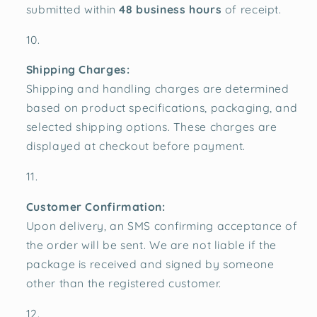
submitted within
48 business hours
of receipt.
Shipping Charges:
Shipping and handling charges are determined
based on product specifications, packaging, and
selected shipping options. These charges are
displayed at checkout before payment.
Customer Confirmation:
Upon delivery, an SMS confirming acceptance of
the order will be sent. We are not liable if the
package is received and signed by someone
other than the registered customer.