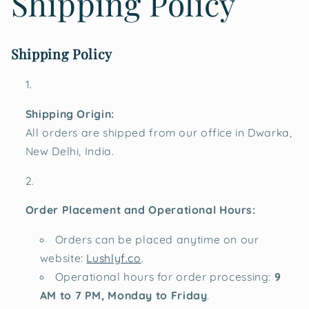
Shipping Policy
Shipping Policy
Shipping Origin:
All orders are shipped from our office in Dwarka,
New Delhi, India.
Order Placement and Operational Hours:
Orders can be placed anytime on our
website:
Lushlyf.co
.
Operational hours for order processing:
9
AM to 7 PM, Monday to Friday
.