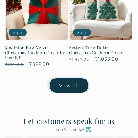
Sale
Sale
Mistletoe Bow Velvet
Festive Tree Tufted
Christmas Cushion Cover by
Christmas Cushion Cover
Lushlyf
Regular
Sale
₹1,099.00
₹1,499.00
Regular
Sale
₹899.00
₹1,149.00
price
price
price
price
View all
Let customers speak for us
from 56 reviews