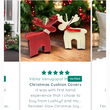
Vibha Venugopal M
D
h
Christmas Cushion Covers
and
It was with first hand
Lo
experience that I chose to
buy from LushLyf and must
say the quality of the
Merry Script Tufted Christmas Cushion Cover
Reindeer Glow Christmas Soy Wax Candle Set of 2