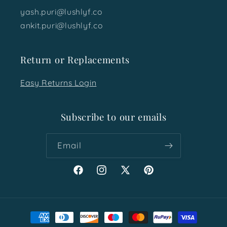
yash.puri@lushlyf.co
ankit.puri@lushlyf.co
Return or Replacements
Easy Returns Login
Subscribe to our emails
Email
Facebook
Instagram
X
Pinterest
(Twitter)
Payment
methods