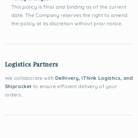
This policy is final and binding as of the current
date. The Company reserves the right to amend
the policy at its discretion without prior notice.
Logistics Partners
We collaborate with
Delhivery, iThink Logistics, and
Shiprocket
to ensure efficient delivery of your
orders.