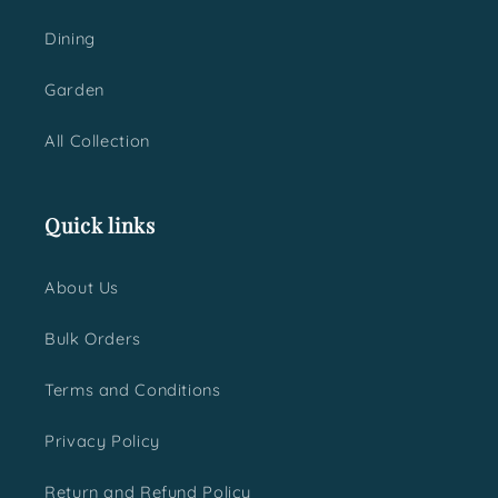
Dining
Garden
All Collection
Quick links
About Us
Bulk Orders
Terms and Conditions
Privacy Policy
Return and Refund Policy