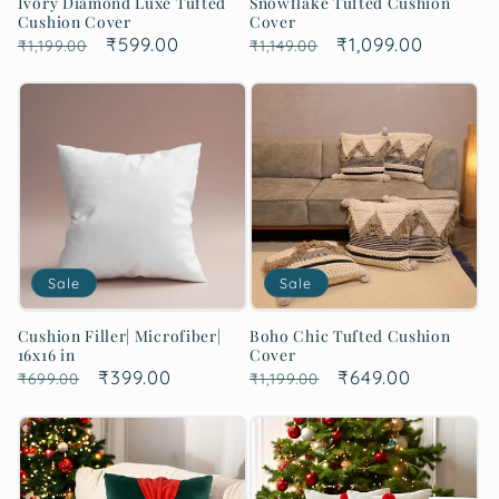
Ivory Diamond Luxe Tufted
Snowflake Tufted Cushion
Cushion Cover
Cover
Regular
Sale
₹599.00
Regular
Sale
₹1,099.00
₹1,199.00
₹1,149.00
price
price
price
price
Sale
Sale
Cushion Filler| Microfiber|
Boho Chic Tufted Cushion
16x16 in
Cover
Regular
Sale
₹399.00
Regular
Sale
₹649.00
₹699.00
₹1,199.00
price
price
price
price