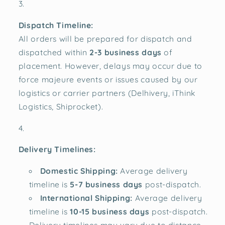
Dispatch Timeline:
All orders will be prepared for dispatch and
dispatched within
2-3 business days
of
placement. However, delays may occur due to
force majeure events or issues caused by our
logistics or carrier partners (Delhivery, iThink
Logistics, Shiprocket).
Delivery Timelines:
Domestic Shipping:
Average delivery
timeline is
5-7 business days
post-dispatch.
International Shipping:
Average delivery
timeline is
10-15 business days
post-dispatch.