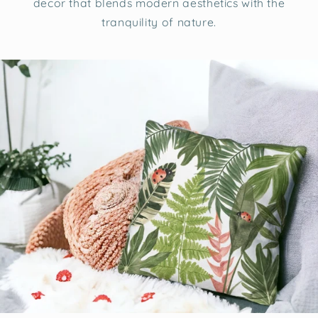
decor that blends modern aesthetics with the
tranquility of nature.