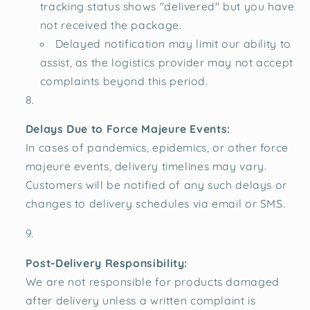
tracking status shows "delivered" but you have
not received the package.
Delayed notification may limit our ability to
assist, as the logistics provider may not accept
complaints beyond this period.
Delays Due to Force Majeure Events:
In cases of pandemics, epidemics, or other force
majeure events, delivery timelines may vary.
Customers will be notified of any such delays or
changes to delivery schedules via email or SMS.
Post-Delivery Responsibility:
We are not responsible for products damaged
after delivery unless a written complaint is