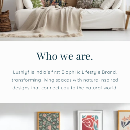
Who we are.
Lushlyf is India's first Biophilic Lifestyle Brand,
transforming living spaces with nature-inspired
designs that connect you to the natural world.