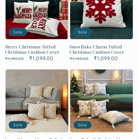
Sale
Sale
Merry Christmas Tufted
Snowflake Charm Tufted
Christmas Cushion Cover
Christmas Cushion Cover
Regular
Sale
₹1,099.00
Regular
Sale
₹1,099.00
₹1,149.00
₹1,149.00
price
price
price
price
Sale
Sale