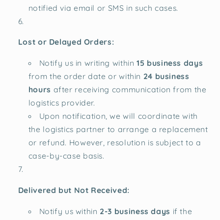
notified via email or SMS in such cases.
Lost or Delayed Orders:
Notify us in writing within
15 business days
from the order date or within
24 business
hours
after receiving communication from the
logistics provider.
Upon notification, we will coordinate with
the logistics partner to arrange a replacement
or refund. However, resolution is subject to a
case-by-case basis.
Delivered but Not Received:
Notify us within
2-3 business days
if the