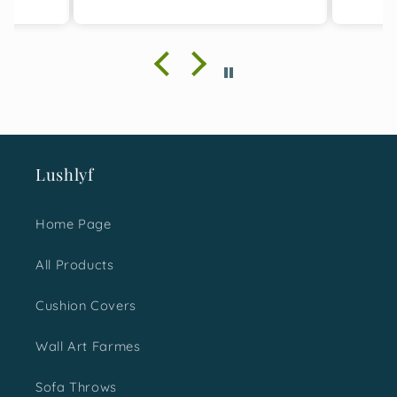
cushion covers and
designing is great. I bought
two sets for this gifting
season and with absolute
happiness, I must say I
made a great choice. It was
loved not just by me but the
ones I gifted them too.
Would surely love to shop
Lushlyf
more for next time.
Home Page
All Products
Cushion Covers
Wall Art Farmes
Sofa Throws