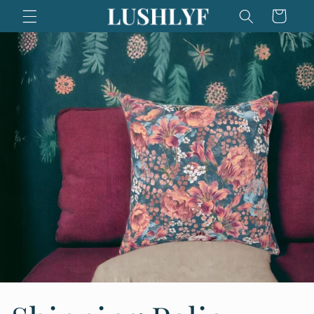
Skip to
Cart
content