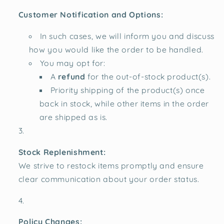
Customer Notification and Options:
In such cases, we will inform you and discuss
how you would like the order to be handled.
You may opt for:
A
refund
for the out-of-stock product(s).
Priority shipping of the product(s) once
back in stock, while other items in the order
are shipped as is.
Stock Replenishment:
We strive to restock items promptly and ensure
clear communication about your order status.
Policy Changes: