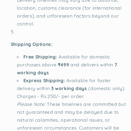
Delivery timelines may vary due to distance,
location, customs clearance (for international
orders), and unforeseen factors beyond our
control.
Shipping Options:
Free Shipping:
Available for domestic
purchases above
₹499
and delivers within
7
working days
.
Express Shipping:
Available for faster
delivery within
3 working days
(domestic only).
Charges - Rs.250/- per order.
Please Note:
These timelines are committed but
not guaranteed and may be delayed due to
natural calamities, operational issues, or
unforeseen circumstances. Customers will be