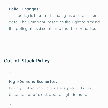
Policy Changes:
This policy is final and binding as of the current
date. The Company reserves the right to amend
the policy at its discretion without prior notice.
Out-of-Stock Policy
High-Demand Scenarios:
During festive or sale seasons, products may
become out of stock due to high demand.