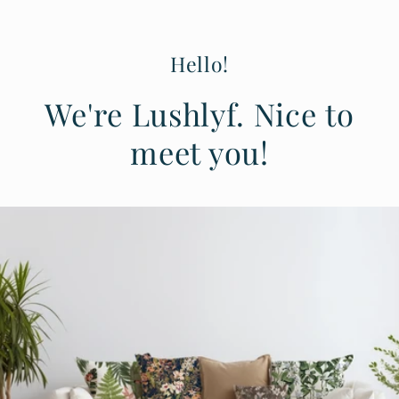
Hello!
We're Lushlyf. Nice to
meet you!