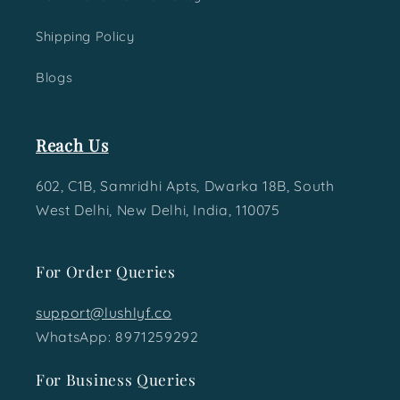
Shipping Policy
Blogs
Reach Us
602, C1B, Samridhi Apts, Dwarka 18B, South
West Delhi, New Delhi, India, 110075
For Order Queries
support@lushlyf.co
WhatsApp: 8971259292
For Business Queries