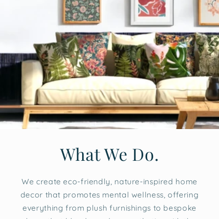
What We Do.
We create eco-friendly, nature-inspired home
decor that promotes mental wellness, offering
everything from plush furnishings to bespoke