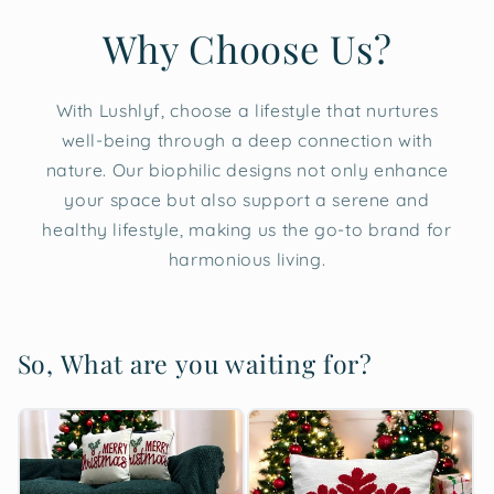
Why Choose Us?
With Lushlyf, choose a lifestyle that nurtures
well-being through a deep connection with
nature. Our biophilic designs not only enhance
your space but also support a serene and
healthy lifestyle, making us the go-to brand for
harmonious living.
So, What are you waiting for?