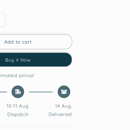
Increase
quantity
for
Azure
Add to cart
Bliss
Tufted
Buy it Now
Cushion
Cover
imated arrival
10-11 Aug.
14 Aug.
Dispatch
Delivered!