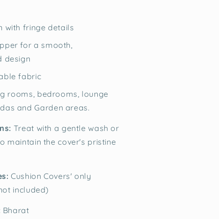
 with fringe details
pper for a smooth,
d design
able fabric
ving rooms, bedrooms, lounge
ndas and Garden areas.
ns:
Treat with a gentle wash or
o maintain the cover's pristine
es:
Cushion Covers' only
 not included)
:
Bharat