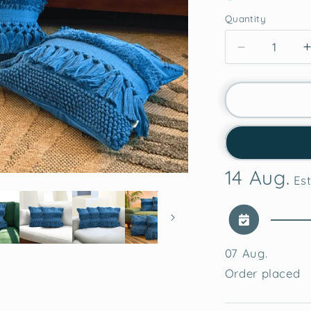
Quantity
Decrease
quantity
for
Azure
Bliss
Tufted
Cushion
Cover
14 Aug.
Est
07 Aug.
Order placed