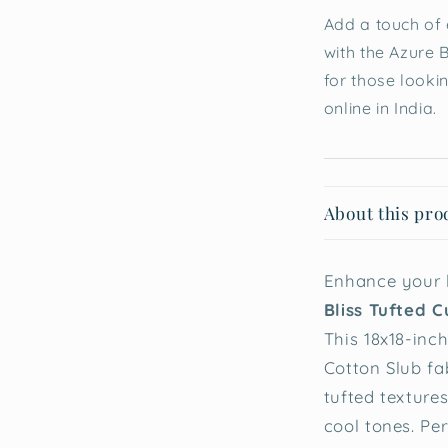
Add a touch of 
with the Azure B
for those looki
online in India.
About this pro
Enhance your l
Bliss Tufted C
This 18x18-inch
Cotton Slub fa
tufted textures
cool tones. Pe