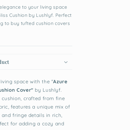
elegance to your living space
liss Cushion by Lushlyf. Perfect
ng to buy tufted cushion covers
duct
iving space with the "
Azure
ushion Cover"
by Lushlyf.
 cushion, crafted from fine
bric, features a unique mix of
 and fringe details in rich,
rfect for adding a cozy and