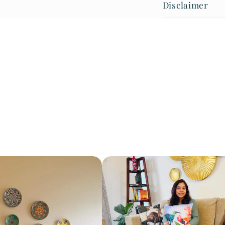
Disclaimer