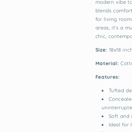
modern vibe to
blends comfort 
for living roo
areas, it’s a 
chic, contempo
Size:
18x18 in
Material:
Cott
Features:
Tufted de
Concealed
uninterrupt
Soft and 
Ideal for