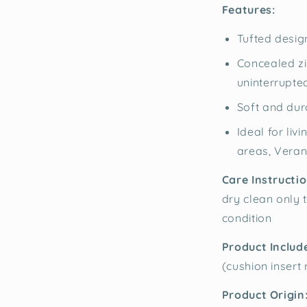
Features:
Tufted design
Concealed zi
uninterrupte
Soft and dur
Ideal for li
areas, Vera
Care Instructio
dry clean only t
condition
Product Includ
(cushion insert
Product Origin