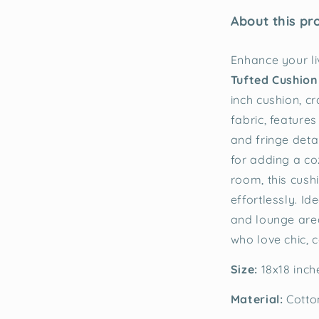
About this pr
Enhance your li
Tufted Cushion
inch cushion, c
fabric, features
and fringe detai
for adding a c
room, this cush
effortlessly. Id
and lounge area
who love chic, 
Size:
18x18 inc
Material:
Cotto