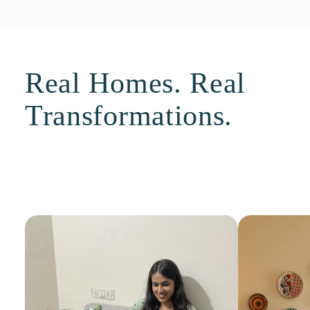
Real Homes. Real
Transformations.