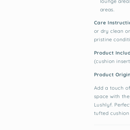
lounge area
areas.
Care Instructi
or dry clean o
pristine condit
Product Inclu
(cushion inser
Product Origin
Add a touch of
space with the
Lushlyf. Perfec
tufted cushion 