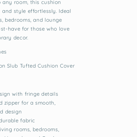
 any room, this cushion
and style effortlessly. Ideal
ms, bedrooms, and lounge
must-have for those who love
rary decor.
ches
on Slub Tufted Cushion Cover
sign with fringe details
 zipper for a smooth,
ed design
durable fabric
 living rooms, bedrooms,