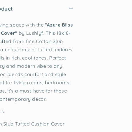
oduct
ving space with the "
Azure Bliss
 Cover"
by Lushlyf. This 18x18-
rafted from fine Cotton Slub
 a unique mix of tufted textures
ls in rich, cool tones. Perfect
ozy and modern vibe to any
ion blends comfort and style
eal for living rooms, bedrooms,
s, it’s a must-have for those
contemporary decor.
hes
n Slub Tufted Cushion Cover