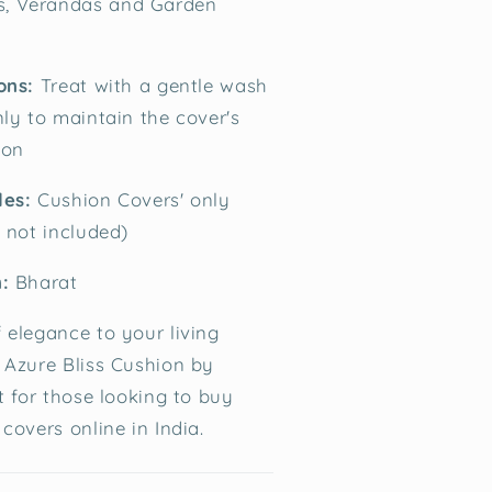
s, Verandas and Garden
ons:
Treat with a gentle wash
nly to maintain the cover's
ion
des:
Cushion Covers' only
t not included)
:
Bharat
 elegance to your living
 Azure Bliss Cushion by
t for those looking to buy
covers online in India.