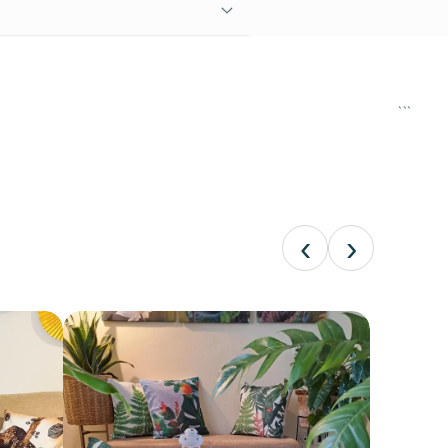
```
‹
›