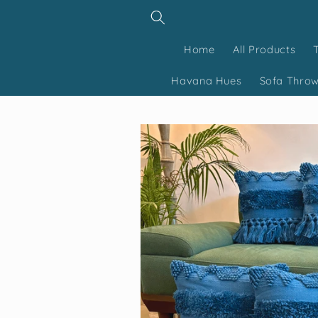
Skip to
content
Home
All Products
Havana Hues
Sofa Thro
Skip to
product
information