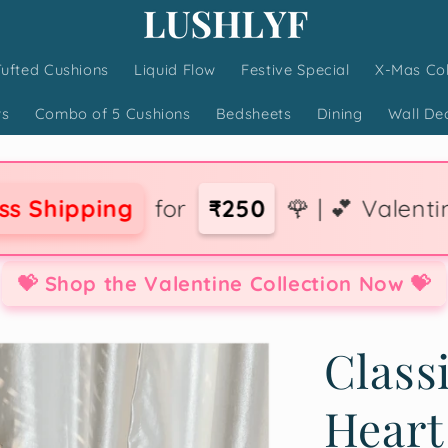
Tufted Cushions
Liquid Flow
Festive Special
X-Mas Col
ws
Combo of 5 Cushions
Bedsheets
Dining
Wall De
for
₹250
🌹 | 💕 Valentine Collection 
💝 Shop the Valentine Collection Now 💝
Class
Heart