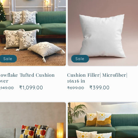
Sale
Sale
owflake Tufted Cushion
Cushion Filler| Microfiber|
over
16x16 in
egular
Sale
₹1,099.00
Regular
Sale
₹399.00
,149.00
₹699.00
rice
price
price
price