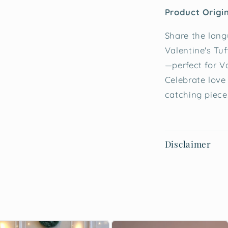
Product Origin
Share the lang
Valentine's Tu
—perfect for V
Celebrate love
catching piece
Disclaimer