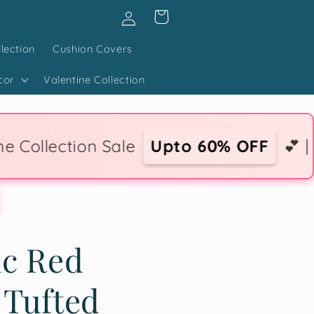
Log
Cart
in
lection
Cushion Covers
cor
Valentine Collection
Sale
Upto 60% OFF
💕 | 💌 Express Lo
ic Red
 Tufted