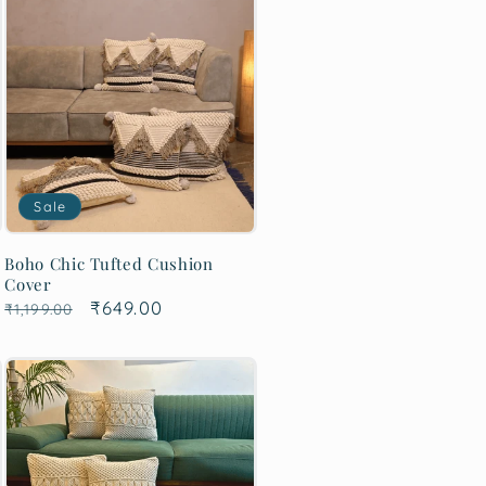
Sale
Boho Chic Tufted Cushion
Cover
Regular
Sale
₹649.00
₹1,199.00
price
price