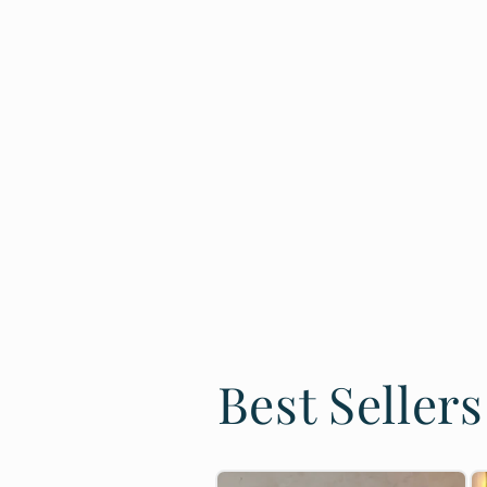
Best Sellers