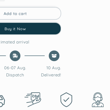
quantity
for
Classic
Add to cart
Red
Heart
Buy it Now
Tufted
#39;s
Valentine&#39;s
Cushion
imated arrival
Cover
06-07 Aug.
10 Aug.
Dispatch
Delivered!