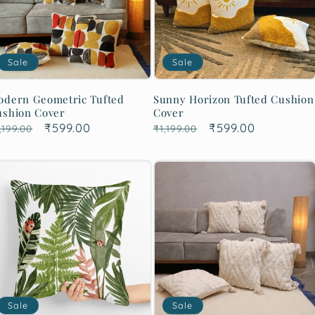
Sale
Sale
odern Geometric Tufted
Sunny Horizon Tufted Cushion
ushion Cover
Cover
egular
Sale
₹599.00
Regular
Sale
₹599.00
,199.00
₹1,199.00
rice
price
price
price
Sale
Sale