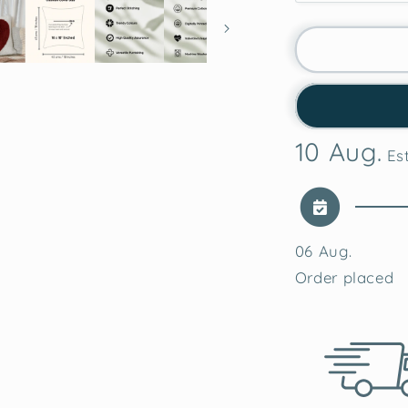
quantity
for
Classic
Red
Heart
Tufted
Valentine&
10 Aug.
Cushion
Est
Cover
06 Aug.
Order placed