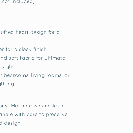
t not included)
tufted heart design for a
.
r for a sleek finish.
nd soft fabric for ultimate
style.
or bedrooms, living rooms, or
ifting.
ons:
Machine washable on a
handle with care to preserve
d design.