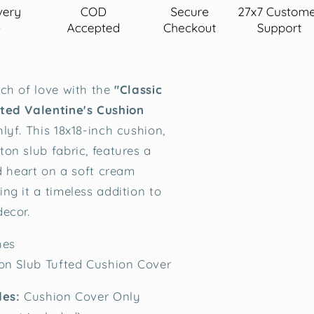
ch of love with the
"Classic
ted Valentine's Cushion
lyf. This 18x18-inch cushion,
on slub fabric, features a
ed heart on a soft cream
ng it a timeless addition to
ecor.
hes
on Slub Tufted Cushion Cover
des:
Cushion Cover Only