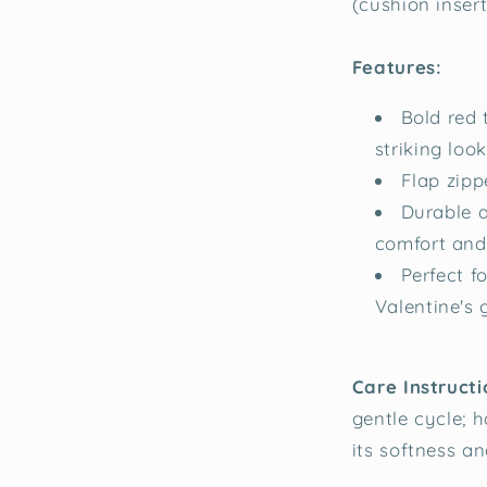
(cushion inser
Features:
Bold red 
striking look
Flap zippe
Durable a
comfort and 
Perfect f
Valentine's g
Care Instructi
gentle cycle; 
its softness an