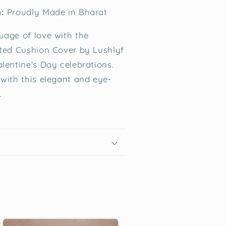
:
Proudly Made in Bharat
uage of love with the
fted Cushion Cover by Lushlyf
alentine's Day celebrations.
 with this elegant and eye-
.