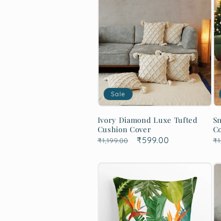
Sale
Ivory Diamond Luxe Tufted
Sn
Cushion Cover
C
Regular
Sale
₹599.00
R
₹1,199.00
₹1
price
price
p