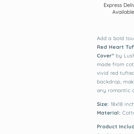
Add a bold tou
Red Heart Tuf
Cover"
by Lush
made from cott
vivid red tuft
backdrop, maki
any romantic d
Size:
18x18 inc
Material:
Cott
Product Inclu