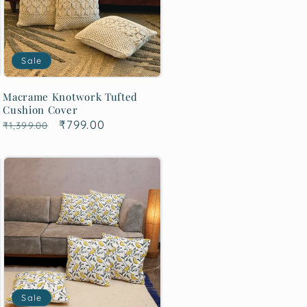
Sale
Macrame Knotwork Tufted
Cushion Cover
Regular
Sale
₹799.00
₹1,399.00
price
price
Sale