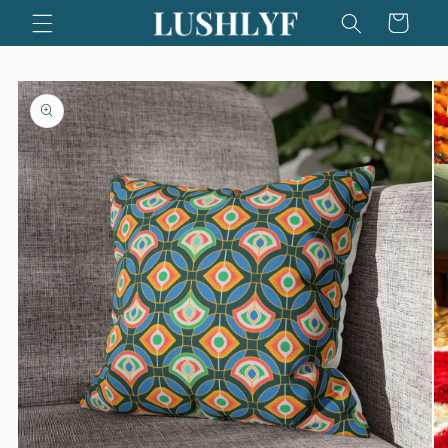
Skip to
Cart
content
Skip to
product
information