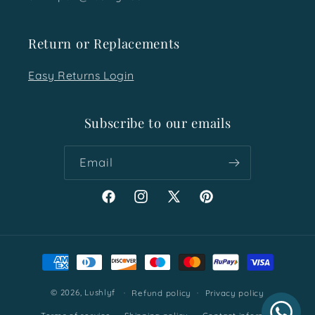
Return or Replacements
Easy Returns Login
Subscribe to our emails
Email
Facebook
Instagram
X
Pinterest
(Twitter)
Payment
methods
© 2026,
Lushlyf
Refund policy
Privacy policy