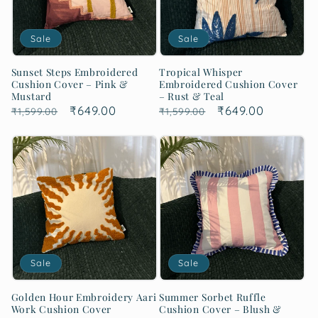
Sale
Sale
Sunset Steps Embroidered
Tropical Whisper
Cushion Cover – Pink &
Embroidered Cushion Cover
Mustard
– Rust & Teal
Regular
Sale
₹649.00
Regular
Sale
₹649.00
₹1,599.00
₹1,599.00
price
price
price
price
Sale
Sale
Golden Hour Embroidery Aari
Summer Sorbet Ruffle
Work Cushion Cover
Cushion Cover – Blush &