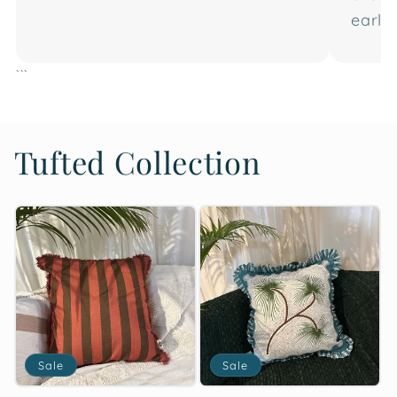
earlier
```
Tufted Collection
Sale
Sale