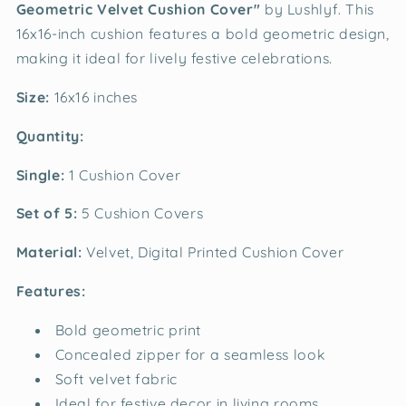
Geometric Velvet Cushion Cover"
by Lushlyf. This
16x16-inch cushion features a bold geometric design,
making it ideal for lively festive celebrations.
Size:
16x16 inches
Quantity:
Single:
1 Cushion Cover
Set of 5:
5 Cushion Covers
Material:
Velvet, Digital Printed Cushion Cover
Features:
Bold geometric print
Concealed zipper for a seamless look
Soft velvet fabric
Ideal for festive decor in living rooms,