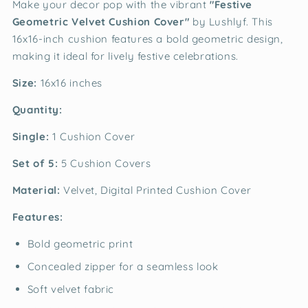
Make your decor pop with the vibrant
"Festive
Geometric Velvet Cushion Cover"
by Lushlyf. This
16x16-inch cushion features a bold geometric design,
making it ideal for lively festive celebrations.
Size:
16x16 inches
Quantity:
Single:
1 Cushion Cover
Set of 5:
5 Cushion Covers
Material:
Velvet, Digital Printed Cushion Cover
Features:
Bold geometric print
Concealed zipper for a seamless look
Soft velvet fabric