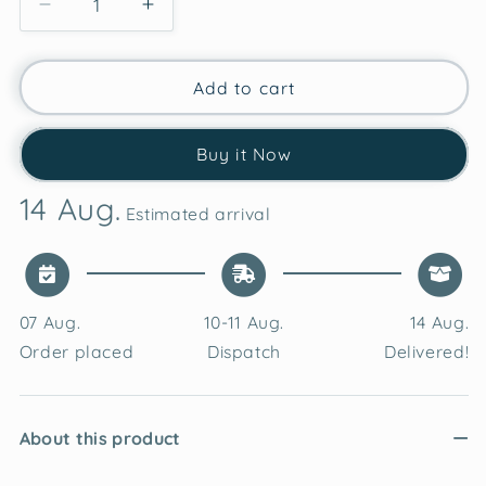
Decrease
Increase
quantity
quantity
for
for
Festive
Festive
Add to cart
Geometric
Geometric
Velvet
Velvet
Buy it Now
Cushion
Cushion
Cover
Cover
14 Aug.
Estimated arrival
07 Aug.
10-11 Aug.
14 Aug.
Order placed
Dispatch
Delivered!
About this product