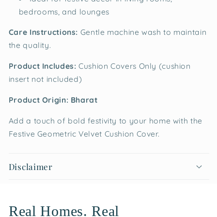
bedrooms, and lounges
Care Instructions:
Gentle machine wash to maintain
the quality.
Product Includes:
Cushion Covers Only (cushion
insert not included)
Product Origin: Bharat
Add a touch of bold festivity to your home with the
Festive Geometric Velvet Cushion Cover.
Disclaimer
Real Homes. Real