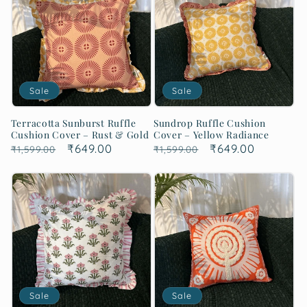
Sale
Sale
Terracotta Sunburst Ruffle
Sundrop Ruffle Cushion
Cushion Cover – Rust & Gold
Cover – Yellow Radiance
Regular
Sale
₹649.00
Regular
Sale
₹649.00
₹1,599.00
₹1,599.00
price
price
price
price
Sale
Sale