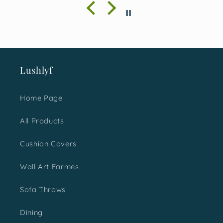
season and with absolute
happiness, I must say I
made a great choice. It was
loved not just by me but the
ones I gifted them too.
Would surely love to shop
Lushlyf
more for next time.
Home Page
All Products
Cushion Covers
Wall Art Farmes
Sofa Throws
Dining