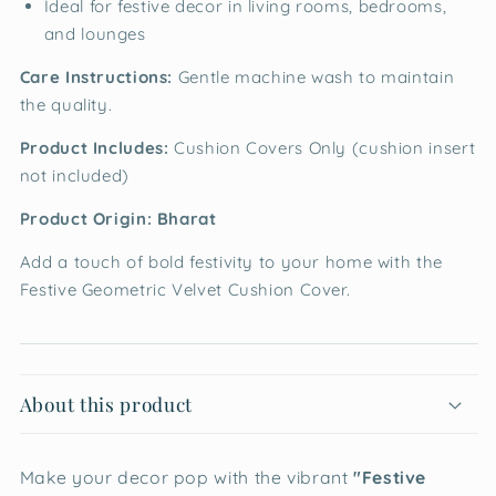
Ideal for festive decor in living rooms, bedrooms,
and lounges
Care Instructions:
Gentle machine wash to maintain
the quality.
Product Includes:
Cushion Covers Only (cushion insert
not included)
Product Origin: Bharat
Add a touch of bold festivity to your home with the
Festive Geometric Velvet Cushion Cover.
About this product
Make your decor pop with the vibrant
"Festive