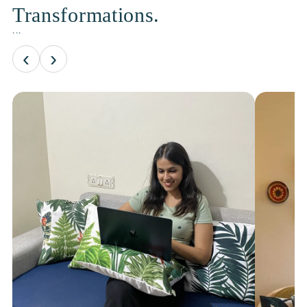
Transformations.
```
‹
›