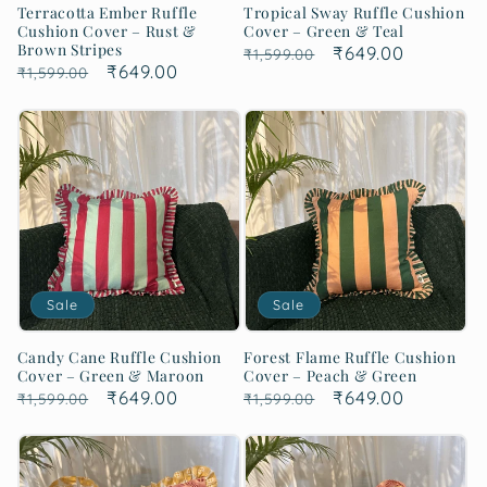
Terracotta Ember Ruffle
Tropical Sway Ruffle Cushion
Cushion Cover – Rust &
Cover – Green & Teal
Brown Stripes
Regular
Sale
₹649.00
₹1,599.00
Regular
Sale
₹649.00
₹1,599.00
price
price
price
price
Sale
Sale
Candy Cane Ruffle Cushion
Forest Flame Ruffle Cushion
Cover – Green & Maroon
Cover – Peach & Green
Regular
Sale
₹649.00
Regular
Sale
₹649.00
₹1,599.00
₹1,599.00
price
price
price
price