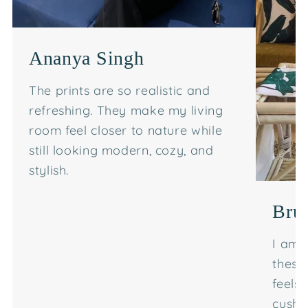
Ananya Singh
The prints are so realistic and
refreshing. They make my living
room feel closer to nature while
still looking modern, cozy, and
stylish.
Bru
I am 
these
feels
cushi