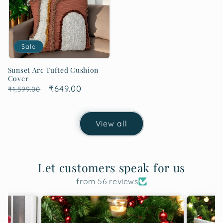
Sale
Sunset Arc Tufted Cushion
Cover
Regular
Sale
₹649.00
₹1,599.00
price
price
View all
Let customers speak for us
from 56 reviews