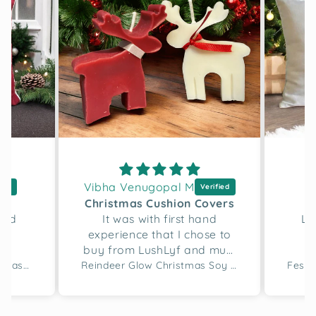
Vibha Venugopal M
D
h
Christmas Cushion Covers
and
It was with first hand
Lo
experience that I chose to
buy from LushLyf and must
say the quality of the
Merry Script Tufted Christmas Cushion Cover
Reindeer Glow Christmas Soy Wax Candle Set of 2
cushion covers and
designing is great. I bought
two sets for this gifting