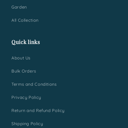
Garden
All Collection
Quick links
About Us
Bulk Orders
Terms and Conditions
Privacy Policy
Return and Refund Policy
Shipping Policy