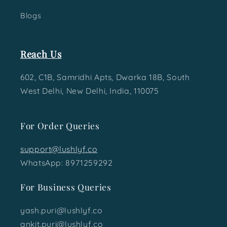
Blogs
Reach Us
602, C1B, Samridhi Apts, Dwarka 18B, South
West Delhi, New Delhi, India, 110075
For Order Queries
support@lushlyf.co
WhatsApp: 8971259292
For Business Queries
yash.puri@lushlyf.co
ankit.puri@lushlyf.co