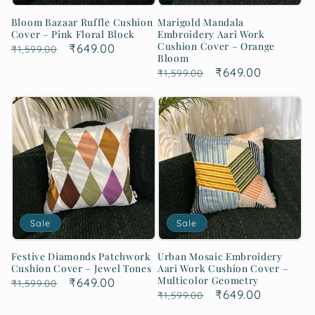
Bloom Bazaar Ruffle Cushion
Marigold Mandala
Cover – Pink Floral Block
Embroidery Aari Work
Cushion Cover – Orange
Regular
Sale
₹649.00
₹1,599.00
Bloom
price
price
Regular
Sale
₹649.00
₹1,599.00
price
price
Sale
Sale
Festive Diamonds Patchwork
Urban Mosaic Embroidery
Cushion Cover – Jewel Tones
Aari Work Cushion Cover –
Multicolor Geometry
Regular
Sale
₹649.00
₹1,599.00
Regular
Sale
₹649.00
₹1,599.00
price
price
price
price