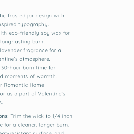
tic frosted jar design with
nspired typography.
ith eco-friendly soy wax for
long-lasting burn.
lavender fragrance for a
entine’s atmosphere.
 30-hour burn time for
ed moments of warmth.
for Romantic Home
or as a part of Valentine’s
s.
ons
:
Trim the wick to 1/4 inch
 for a cleaner, longer burn.
eat-resistant surface, and