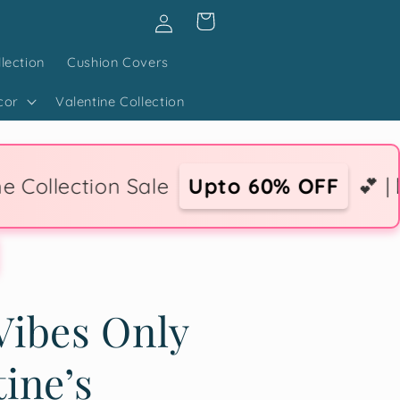
Log
Cart
in
lection
Cushion Covers
cor
Valentine Collection
Sale
Upto 60% OFF
💕 | 💌 Express Lo
Vibes Only
tine’s