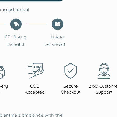
Lavender
Soy
mated arrival
Wax
Candle
07-10 Aug.
11 Aug.
Dispatch
Delivered!
alentine’s ambiance with the