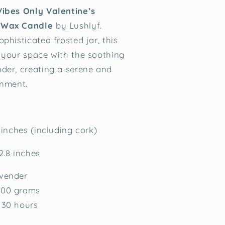
Vibes Only Valentine’s
 Wax Candle
by Lushlyf.
phisticated frosted jar, this
 your space with the soothing
der, creating a serene and
onment.
 inches (including cork)
2.8 inches
vender
00 grams
30 hours