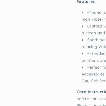
Features
:
Minimalis
high vibes-i
Crafted w
a clean and 
Soothing 
relaxing Val
Extended
uninterrupt
Perfect 
Accessories 
Day Gift Set
Care Instructi
before each use
Place it on a h