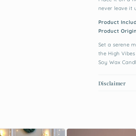
never leave it
Product Inclu
Product Origi
Set a serene m
the High Vibes
Soy Wax Candl
Disclaimer