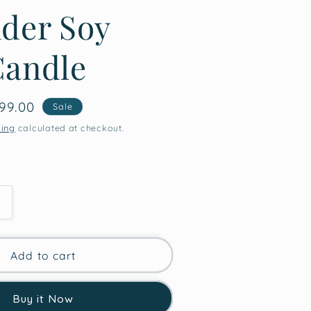
der Soy
Candle
le
99.00
Sale
ice
ping
calculated at checkout.
Increase
quantity
for
High
Add to cart
Vibes
Only
Buy it Now
Valentine’s