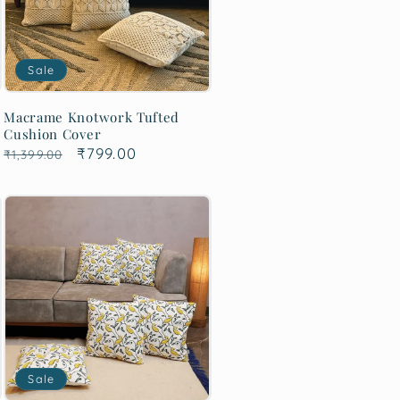
Sale
Macrame Knotwork Tufted
Cushion Cover
Regular
Sale
₹799.00
₹1,399.00
price
price
Sale