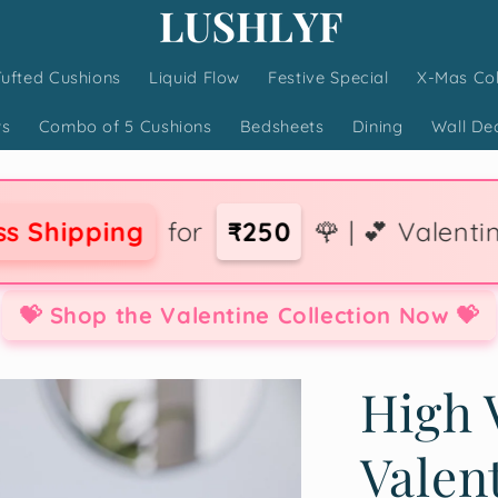
Tufted Cushions
Liquid Flow
Festive Special
X-Mas Col
ws
Combo of 5 Cushions
Bedsheets
Dining
Wall De
for
₹250
🌹 | 💕 Valentine Collection 
💝 Shop the Valentine Collection Now 💝
High 
Valen