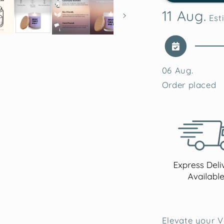
Lavender
11 Aug.
Soy
Esti
Wax
Candle
06 Aug.
Order placed
Elevate your V