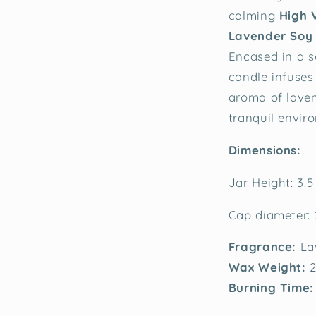
calming
High 
Lavender Soy
Encased in a so
candle infuses
aroma of laven
tranquil envir
Dimensions:
Jar Height: 3.5
Cap diameter: 
Fragrance:
La
Wax Weight:
2
Burning Time: