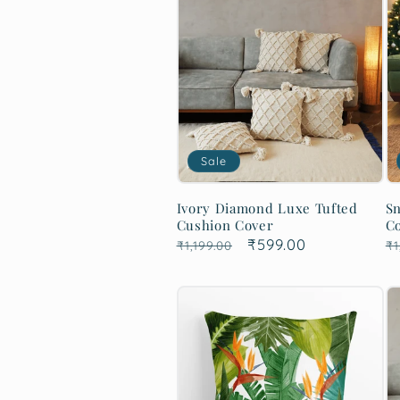
Sale
Ivory Diamond Luxe Tufted
Sn
Cushion Cover
C
Regular
Sale
₹599.00
R
₹1,199.00
₹1
price
price
p