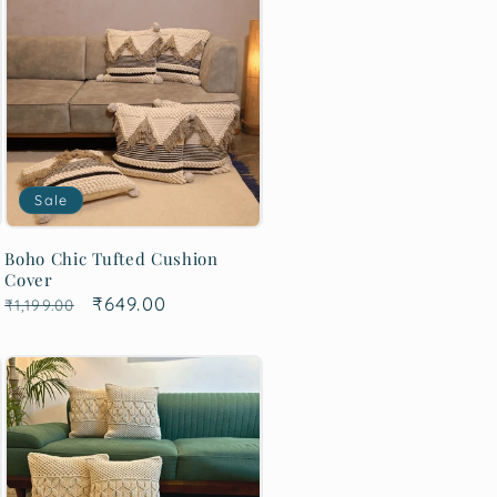
Sale
Boho Chic Tufted Cushion
Cover
Regular
Sale
₹649.00
₹1,199.00
price
price