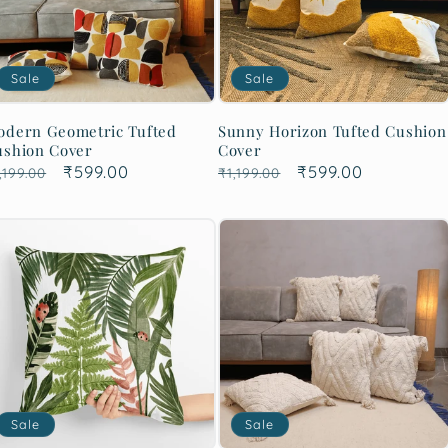
Sale
Sale
odern Geometric Tufted
Sunny Horizon Tufted Cushion
ushion Cover
Cover
egular
Sale
₹599.00
Regular
Sale
₹599.00
,199.00
₹1,199.00
rice
price
price
price
Sale
Sale