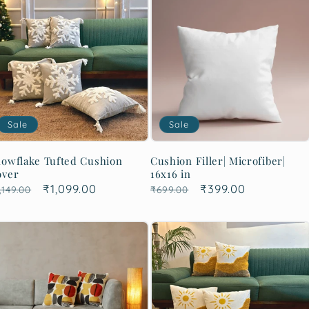
Sale
Sale
owflake Tufted Cushion
Cushion Filler| Microfiber|
over
16x16 in
egular
Sale
₹1,099.00
Regular
Sale
₹399.00
,149.00
₹699.00
rice
price
price
price