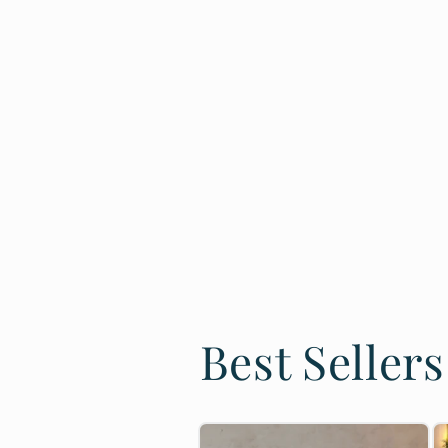
Best Sellers