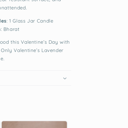
 unattended.
des
: 1 Glass Jar Candle
n
: Bharat
ood this Valentine’s Day with
 Only Valentine’s Lavender
e.