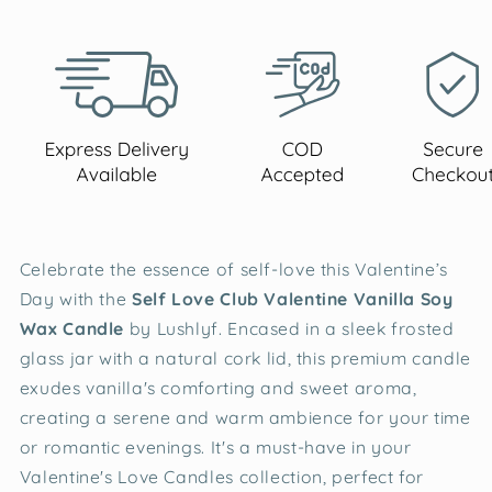
Celebrate the essence of self-love this Valentine’s
Day with the
Self Love Club Valentine Vanilla Soy
Wax Candle
by Lushlyf. Encased in a sleek frosted
glass jar with a natural cork lid, this premium candle
exudes vanilla's comforting and sweet aroma,
creating a serene and warm ambience for your time
or romantic evenings. It's a must-have in your
Valentine's Love Candles collection, perfect for