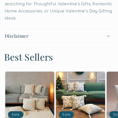
searching for Thoughtful Valentine’s Gifts, Romantic
Home Accessories, or Unique Valentine’s Day Gifting
ideas.
Disclaimer
Best Sellers
Sale
Sale
Sa