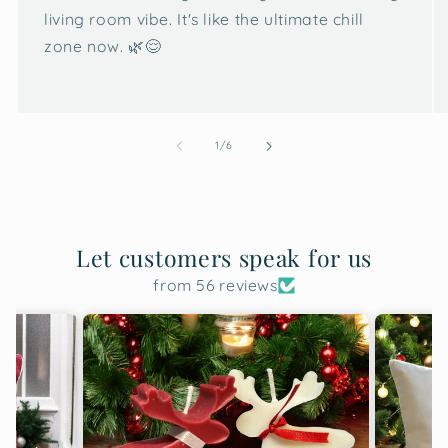
living room vibe. It's like the ultimate chill
zone now. 🌿😌
of
1
/
6
Let customers speak for us
from 56 reviews