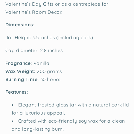
Valentine’s Day Gifts or as a centrepiece for
Valentine’s Room Decor.
Dimensions:
Jar Height: 3.5 inches (including cork)
Cap diameter: 2.8 inches
Fragrance:
Vanilla
Wax Weight:
200 grams
Burning Time:
30 hours
Features
:
Elegant frosted glass jar with a natural cork lid
for a luxurious appeal.
Crafted with eco-friendly soy wax for a clean
and long-lasting burn.