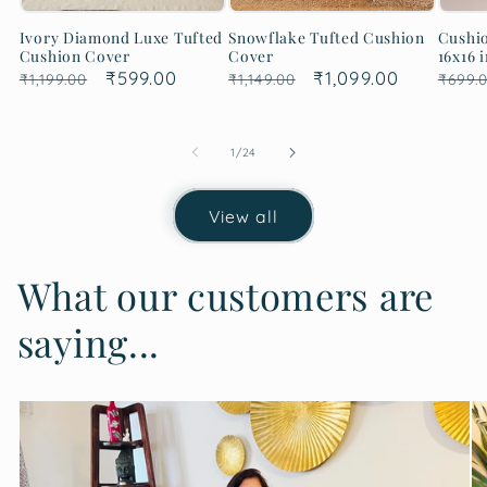
Ivory Diamond Luxe Tufted
Snowflake Tufted Cushion
Cushio
Cushion Cover
Cover
16x16 i
Regular
Sale
₹599.00
Regular
Sale
₹1,099.00
Regu
₹1,199.00
₹1,149.00
₹699.
price
price
price
price
price
of
1
/
24
View all
What our customers are
saying...