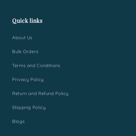
Quick links
About Us
Bulk Orders
Terms and Conditions
Privacy Policy
Return and Refund Policy
Shipping Policy
Blogs