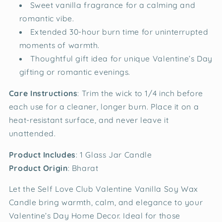
Sweet vanilla fragrance for a calming and
romantic vibe.
Extended 30-hour burn time for uninterrupted
moments of warmth.
Thoughtful gift idea for unique Valentine’s Day
gifting or romantic evenings.
Care Instructions
:
Trim the wick to 1/4 inch before
each use for a cleaner, longer burn. Place it on a
heat-resistant surface, and never leave it
unattended.
Product Includes
: 1 Glass Jar Candle
Product Origin
: Bharat
Let the Self Love Club Valentine Vanilla Soy Wax
Candle bring warmth, calm, and elegance to your
Valentine’s Day Home Decor. Ideal for those