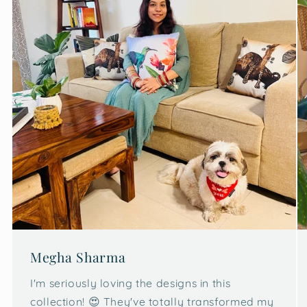
Megha Sharma
I'm seriously loving the designs in this
collection! 😍 They've totally transformed my