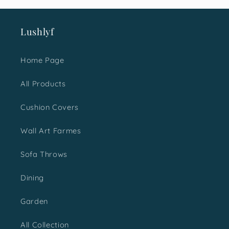
ut the
too.
 shop
Lushlyf
e.
Home Page
All Products
Cushion Covers
Wall Art Farmes
Sofa Throws
Dining
Garden
All Collection