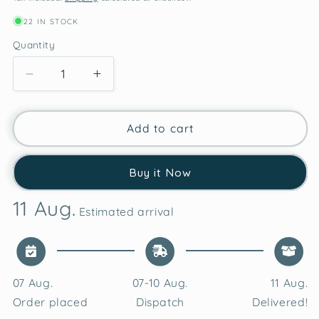
22 IN STOCK
Quantity
Decrease
Increase
quantity
quantity
for
for
Self
Self
Add to cart
Love
Love
Club
Club
Buy it Now
Valentine’s
Valentine’s
Love
Love
11 Aug.
Candles
Candles
Estimated arrival
Vanilla
Vanilla
Soy
Soy
Wax
Wax
Candle
Candle
07 Aug.
07-10 Aug.
11 Aug.
Order placed
Dispatch
Delivered!