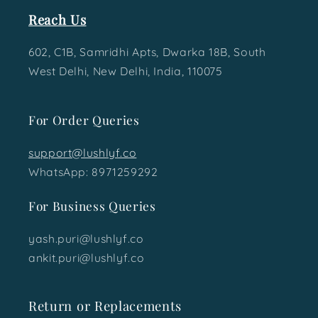
Reach Us
602, C1B, Samridhi Apts, Dwarka 18B, South
West Delhi, New Delhi, India, 110075
For Order Queries
support@lushlyf.co
WhatsApp: 8971259292
For Business Queries
yash.puri@lushlyf.co
ankit.puri@lushlyf.co
Return or Replacements