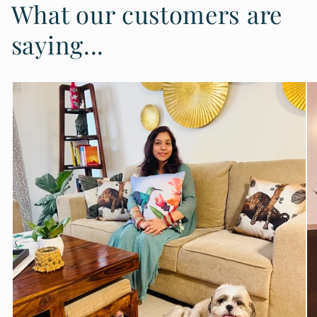
What our customers are
saying...