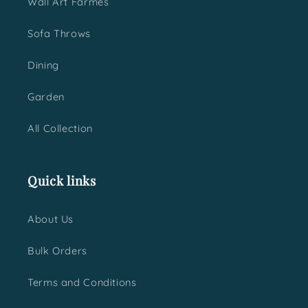
Wall Art Farmes
Sofa Throws
Dining
Garden
All Collection
Quick links
About Us
Bulk Orders
Terms and Conditions