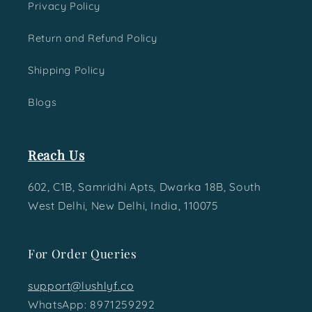
Privacy Policy
Return and Refund Policy
Shipping Policy
Blogs
Reach Us
602, C1B, Samridhi Apts, Dwarka 18B, South
West Delhi, New Delhi, India, 110075
For Order Queries
support@lushlyf.co
WhatsApp: 8971259292