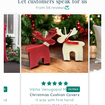
Let customers speak for us
from 56 reviews
Vibha Venugopal M
D
h
Christmas Cushion Covers
and
It was with first hand
Lo