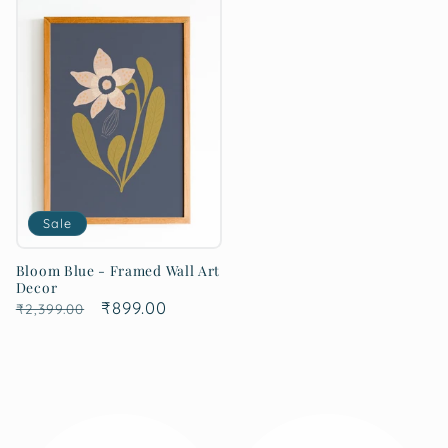
Sale
Bloom Blue - Framed Wall Art
Decor
Regular
Sale
₹899.00
₹2,399.00
price
price