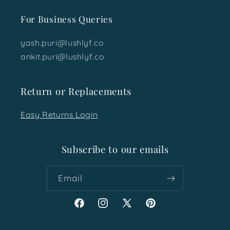
For Business Queries
yash.puri@lushlyf.co
ankit.puri@lushlyf.co
Return or Replacements
Easy Returns Login
Subscribe to our emails
Email
Facebook
Instagram
X
Pinterest
(Twitter)