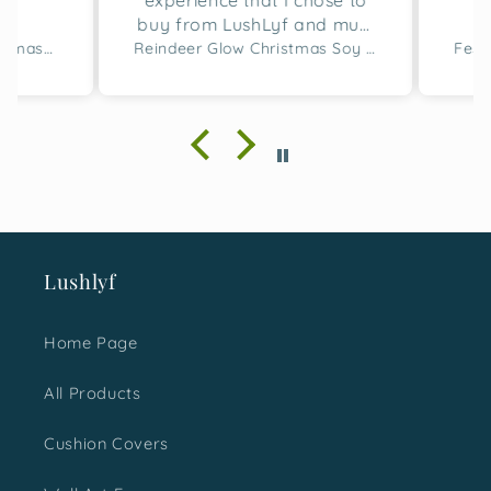
experience that I chose to
buy from LushLyf and must
say the quality of the
Merry Script Tufted Christmas Cushion Cover
Reindeer Glow Christmas Soy Wax Candle Set of 2
cushion covers and
designing is great. I bought
two sets for this gifting
season and with absolute
happiness, I must say I
made a great choice. It was
loved not just by me but the
ones I gifted them too.
Would surely love to shop
Lushlyf
more for next time.
Home Page
All Products
Cushion Covers