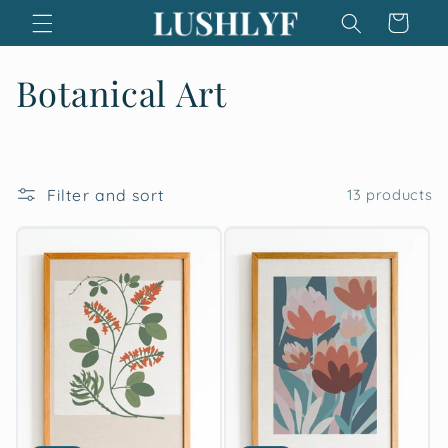
Skip to
Cart
content
C
Botanical Art
o
l
Filter and sort
13 products
l
e
c
t
i
o