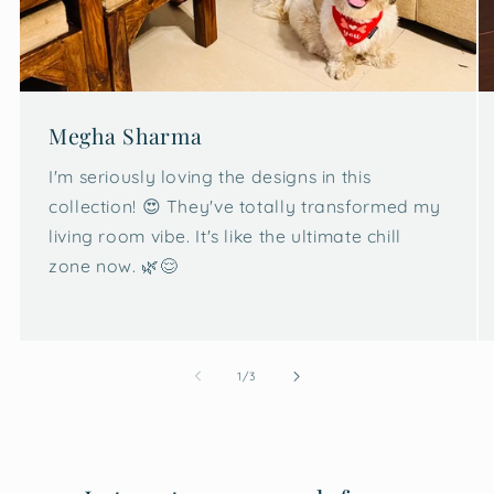
Megha Sharma
I'm seriously loving the designs in this
collection! 😍 They've totally transformed my
living room vibe. It's like the ultimate chill
zone now. 🌿😌
of
1
/
3