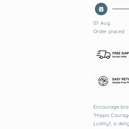
07 Aug.
Order placed
Encourage brav
"Hippo Courag
Lushlyf, a deli