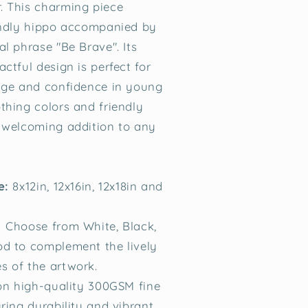
. This charming piece
endly hippo accompanied by
al phrase "Be Brave". Its
ctful design is perfect for
age and confidence in young
thing colors and friendly
 welcoming addition to any
le:
8x12in, 12x16in, 12x18in and
Choose from White, Black,
d to complement the lively
 of the artwork.
on high-quality 300GSM fine
ring durability and vibrant