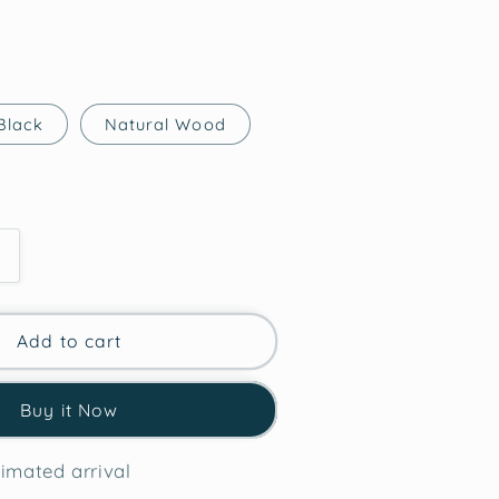
Black
Natural Wood
Increase
quantity
for
Hippo
Add to cart
Courage
Buy it Now
Framed
Wall
Art
imated arrival