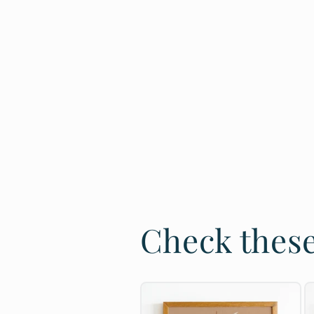
Check these