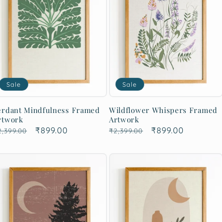
Sale
Sale
erdant Mindfulness Framed
Wildflower Whispers Framed
rtwork
Artwork
egular
Sale
₹899.00
Regular
Sale
₹899.00
2,399.00
₹2,399.00
rice
price
price
price