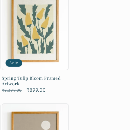
Sale
Spring Tulip Bloom Framed
Artwork
Regular
Sale
₹899.00
₹2,399.00
price
price