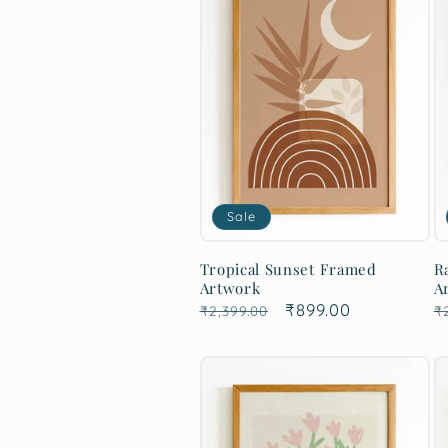
Sale
Tropical Sunset Framed
R
Artwork
A
Regular
Sale
₹899.00
R
₹2,399.00
₹
price
price
p