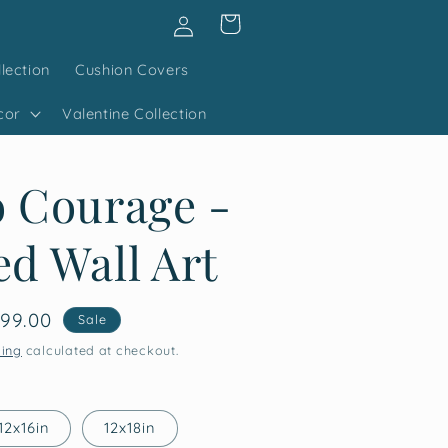
Log
Cart
in
lection
Cushion Covers
cor
Valentine Collection
 Courage -
d Wall Art
le
99.00
Sale
ice
ping
calculated at checkout.
12x16in
12x18in