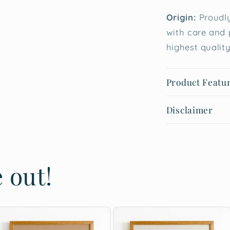
Origin:
Proudly
with care and 
highest quality
Product Featu
Disclaimer
 out!