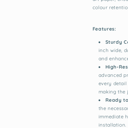
colour retentio
Features:
Sturdy C
inch wide, d
and enhance
High-Reso
advanced pr
every detail
making the j
Ready to
the necessa
immediate h
installation.