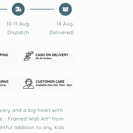
10-11 Aug.
14 Aug.
Dispatch
Delivered!
ery and a big heart with
e - Framed Wall Art" from
ghtful addition to any kids