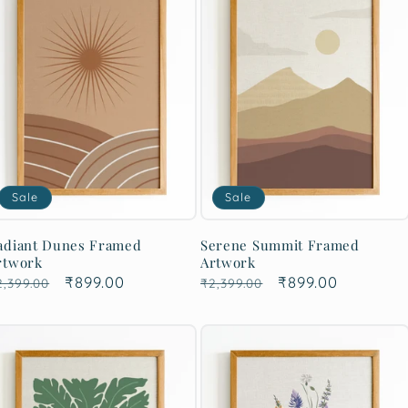
Sale
Sale
adiant Dunes Framed
Serene Summit Framed
rtwork
Artwork
egular
Sale
₹899.00
Regular
Sale
₹899.00
2,399.00
₹2,399.00
rice
price
price
price