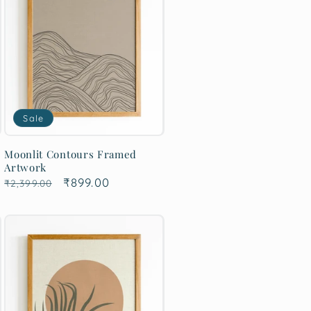
Sale
Moonlit Contours Framed
Artwork
Regular
Sale
₹899.00
₹2,399.00
price
price