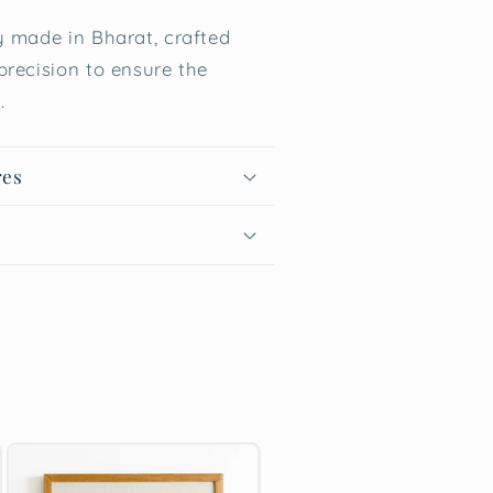
 made in Bharat, crafted
precision to ensure the
.
res