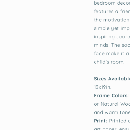
bedroom decor
features a fri
the motivation
simple yet impa
inspiring cour
minds. The soo
face make it a
child’s room.
Sizes Availab
13x19in.
Frame Colors:
or Natural Woo
and warm tones
Print:
Printed 
art paper, ensu