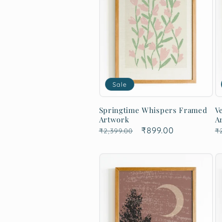
Sale
Springtime Whispers Framed
V
Artwork
A
Regular
Sale
₹899.00
R
₹2,399.00
₹
price
price
p