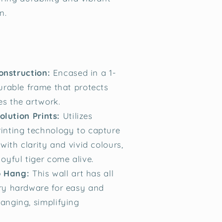
n.
onstruction:
Encased in a 1-
urable frame that protects
s the artwork.
lution Prints:
Utilizes
inting technology to capture
 with clarity and vivid colours,
oyful tiger come alive.
 Hang:
This wall art has all
ry hardware for easy and
anging, simplifying