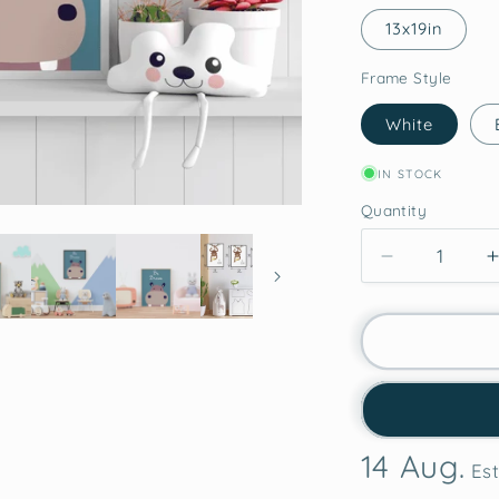
13x19in
Frame Style
White
IN STOCK
Quantity
Decrease
quantity
for
Hippo
Courage
-
-
Framed
Wall
14 Aug.
Art
Est