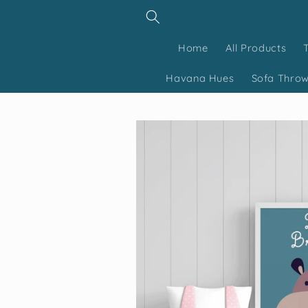
Skip to
content
Home
All Products
Havana Hues
Sofa Thro
Skip to
product
information