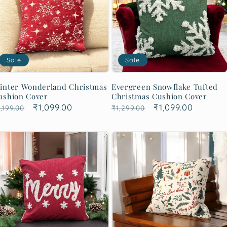
Sale
Sale
inter Wonderland Christmas
Evergreen Snowflake Tufted
ushion Cover
Christmas Cushion Cover
egular
Sale
₹1,099.00
Regular
Sale
₹1,099.00
,199.00
₹1,299.00
rice
price
price
price