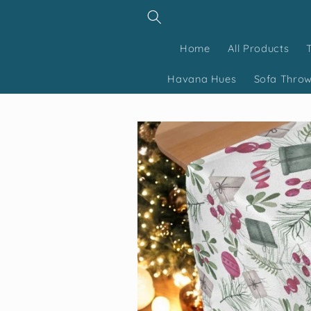
Skip to
content
Home
All Products
Havana Hues
Sofa Thro
Skip to
product
information