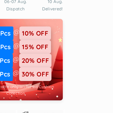
06-07 Aug.
10 Aug.
Dispatch
Delivered!
@
 Pcs
10% OFF
@
 Pcs
15% OFF
@
 Pcs
20% OFF
@
 Pcs
30% OFF
icable only on Tufted Cushion
Collection