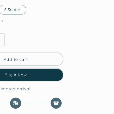
6 Seater
FT
Increase
quantity
for
Whimsical
Add to cart
Gifts
Christmas
Buy it Now
Table
Runner
imated arrival