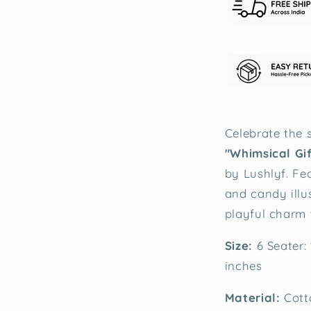
Celebrate the s
"Whimsical Gi
by Lushlyf. Fe
and candy illus
playful charm 
Size:
6 Seater:
inches
Material:
Cott