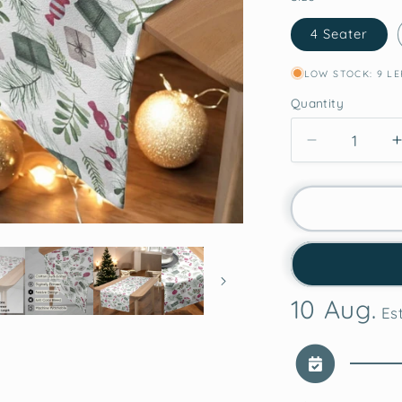
4 Seater
LOW STOCK: 9 LE
Quantity
Decrease
quantity
for
Whimsical
Gifts
Christmas
Table
Runner
10 Aug.
Est