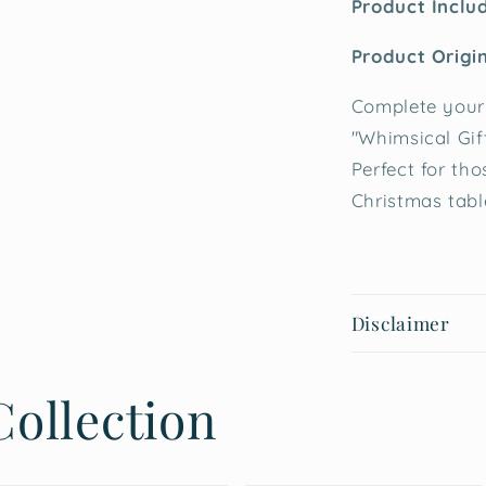
Product Inclu
Product Origin
Complete your 
"Whimsical Gif
Perfect for tho
Christmas tabl
Disclaimer
ollection