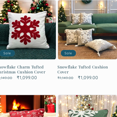
Sale
Sale
nowflake Charm Tufted
Snowflake Tufted Cushion
hristmas Cushion Cover
Cover
egular
Sale
₹1,099.00
Regular
Sale
₹1,099.00
,149.00
₹1,149.00
rice
price
price
price