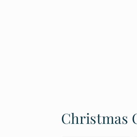
Christmas C