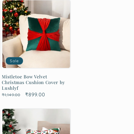
Sale
Mistletoe Bow Velvet
Christmas Cushion Cover by
Lushlyf
Regular
Sale
₹899.00
₹1,149.00
price
price