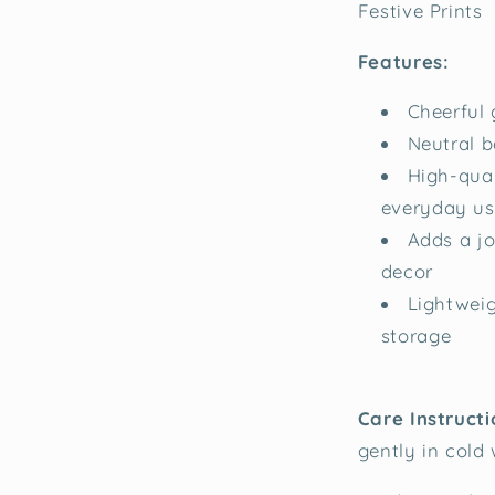
Festive Prints
Features:
Cheerful 
Neutral b
High-qual
everyday us
Adds a jo
decor
Lightweig
storage
Care Instructi
gently in cold 