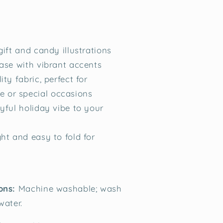
gift and candy illustrations
ase with vibrant accents
ity fabric, perfect for
e or special occasions
yful holiday vibe to your
ht and easy to fold for
ons:
Machine washable; wash
water.