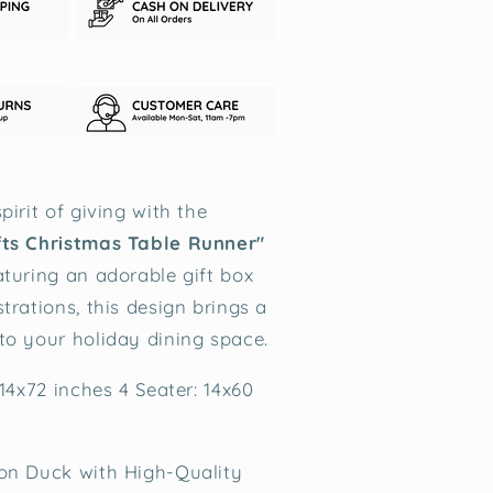
pirit of giving with the
fts Christmas Table Runner"
aturing an adorable gift box
trations, this design brings a
to your holiday dining space.
 14x72 inches 4 Seater: 14x60
on Duck with High-Quality