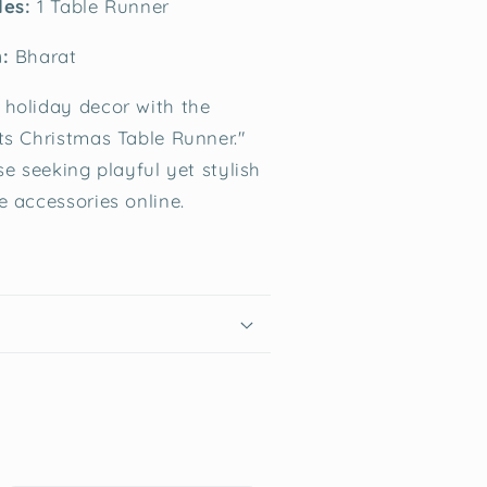
des:
1 Table Runner
:
Bharat
holiday decor with the
ts Christmas Table Runner."
se seeking playful yet stylish
e accessories online.