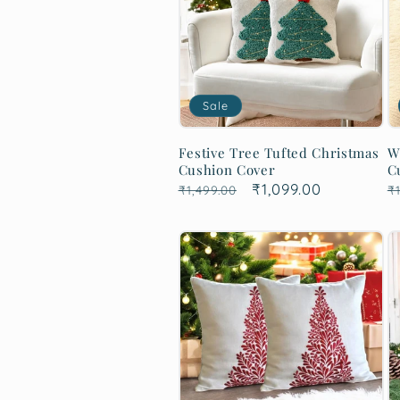
Sale
Festive Tree Tufted Christmas
W
Cushion Cover
C
Regular
Sale
₹1,099.00
R
₹1,499.00
₹1
price
price
p