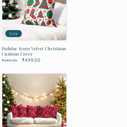
Sale
Holiday Icons Velvet Christmas
Cushion Cover
Regular
Sale
₹499.00
₹549.00
price
price