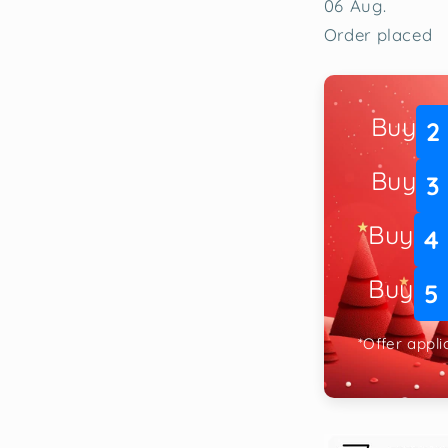
06 Aug.
Order placed
Buy
2
Buy
3
Buy
4
Buy
5
*Offer appl