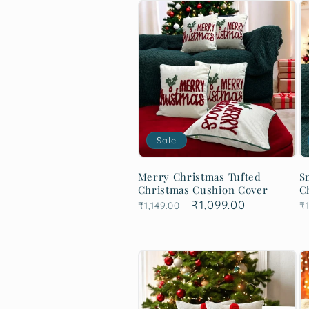
Sale
Merry Christmas Tufted
S
Christmas Cushion Cover
C
Regular
Sale
₹1,099.00
R
₹1,149.00
₹1
price
price
p